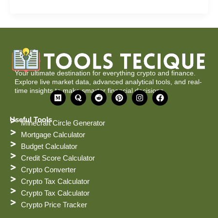
Your ultimate destination for everything crypto and finance.
Explore live market data, advanced analytical tools, and real-
time insights to make smarter financial decisions.
M
Q
R
P
I
F
e
u
e
i
n
a
d
o
d
n
s
c
i
r
d
t
t
e
Useful Tools
Minecraft Circle Generator
u
a
i
e
a
b
m
t
r
g
o
Mortgage Calculator
e
r
o
Budget Calculator
s
a
k
t
m
Credit Score Calculator
Crypto Converter
Crypto Tax Calculator
Crypto Tax Calculator
Crypto Price Tracker