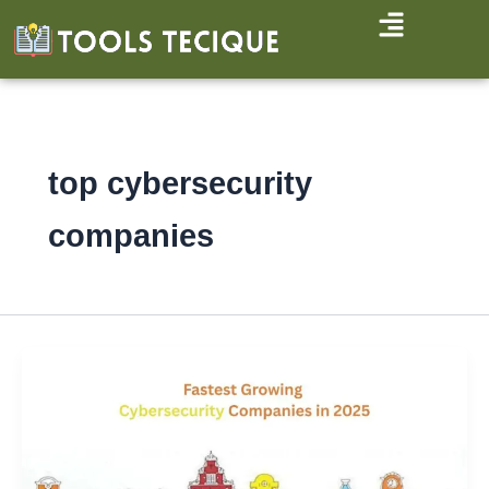
Skip
to
content
top cybersecurity
companies