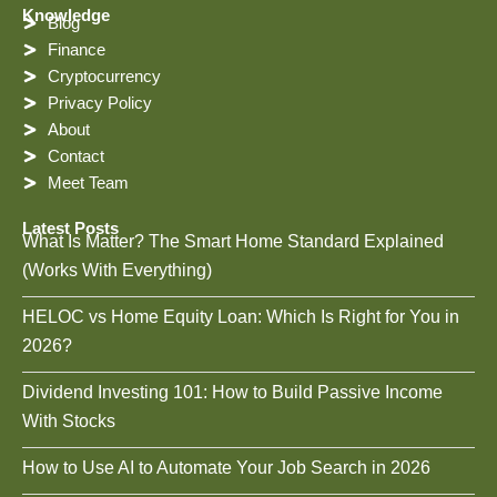
Knowledge
Blog
Finance
Cryptocurrency
Privacy Policy
About
Contact
Meet Team
Latest Posts
What Is Matter? The Smart Home Standard Explained
(Works With Everything)
HELOC vs Home Equity Loan: Which Is Right for You in
2026?
Dividend Investing 101: How to Build Passive Income
With Stocks
How to Use AI to Automate Your Job Search in 2026