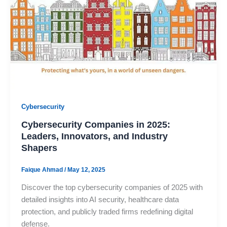
Cybersecurity
Cybersecurity Companies in 2025:
Leaders, Innovators, and Industry
Shapers
Faique Ahmad
/
May 12, 2025
Discover the top cybersecurity companies of 2025 with
detailed insights into AI security, healthcare data
protection, and publicly traded firms redefining digital
defense.