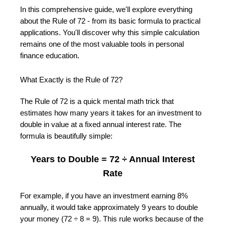
In this comprehensive guide, we'll explore everything
about the Rule of 72 - from its basic formula to practical
applications. You'll discover why this simple calculation
remains one of the most valuable tools in personal
finance education.
What Exactly is the Rule of 72?
The Rule of 72 is a quick mental math trick that
estimates how many years it takes for an investment to
double in value at a fixed annual interest rate. The
formula is beautifully simple:
Years to Double = 72 ÷ Annual Interest
Rate
For example, if you have an investment earning 8%
annually, it would take approximately 9 years to double
your money (72 ÷ 8 = 9). This rule works because of the