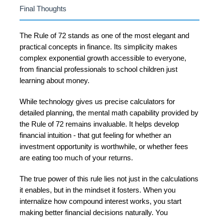
Final Thoughts
The Rule of 72 stands as one of the most elegant and
practical concepts in finance. Its simplicity makes
complex exponential growth accessible to everyone,
from financial professionals to school children just
learning about money.
While technology gives us precise calculators for
detailed planning, the mental math capability provided by
the Rule of 72 remains invaluable. It helps develop
financial intuition - that gut feeling for whether an
investment opportunity is worthwhile, or whether fees
are eating too much of your returns.
The true power of this rule lies not just in the calculations
it enables, but in the mindset it fosters. When you
internalize how compound interest works, you start
making better financial decisions naturally. You