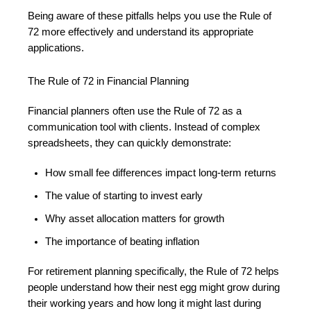
Being aware of these pitfalls helps you use the Rule of
72 more effectively and understand its appropriate
applications.
The Rule of 72 in Financial Planning
Financial planners often use the Rule of 72 as a
communication tool with clients. Instead of complex
spreadsheets, they can quickly demonstrate:
How small fee differences impact long-term returns
The value of starting to invest early
Why asset allocation matters for growth
The importance of beating inflation
For retirement planning specifically, the Rule of 72 helps
people understand how their nest egg might grow during
their working years and how long it might last during