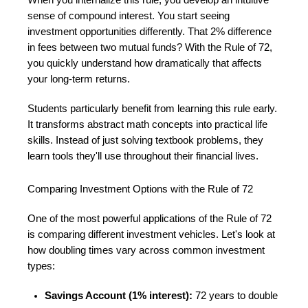
sense of compound interest. You start seeing
investment opportunities differently. That 2% difference
in fees between two mutual funds? With the Rule of 72,
you quickly understand how dramatically that affects
your long-term returns.
Students particularly benefit from learning this rule early.
It transforms abstract math concepts into practical life
skills. Instead of just solving textbook problems, they
learn tools they'll use throughout their financial lives.
Comparing Investment Options with the Rule of 72
One of the most powerful applications of the Rule of 72
is comparing different investment vehicles. Let's look at
how doubling times vary across common investment
types:
Savings Account (1% interest):
72 years to double