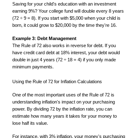
Saving for your child's education with an investment
earning 9%? Your college fund will double every 8 years
(72 ÷ 9 = 8). If you start with $5,000 when your child is
born, it could grow to $20,000 by the time they're 16.
Example 3: Debt Management
The Rule of 72 also works in reverse for debt. If you
have credit card debt at 18% interest, your debt would
double in just 4 years (72 ÷ 18 = 4) if you only made
minimum payments.
Using the Rule of 72 for Inflation Calculations
One of the most important uses of the Rule of 72 is
understanding inflation's impact on your purchasing
power. By dividing 72 by the inflation rate, you can
estimate how many years it takes for your money to
lose half its value.
For instance, with 3% inflation, your money's purchasing