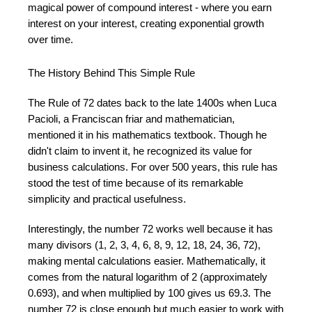
magical power of compound interest - where you earn
interest on your interest, creating exponential growth
over time.
The History Behind This Simple Rule
The Rule of 72 dates back to the late 1400s when Luca
Pacioli, a Franciscan friar and mathematician,
mentioned it in his mathematics textbook. Though he
didn't claim to invent it, he recognized its value for
business calculations. For over 500 years, this rule has
stood the test of time because of its remarkable
simplicity and practical usefulness.
Interestingly, the number 72 works well because it has
many divisors (1, 2, 3, 4, 6, 8, 9, 12, 18, 24, 36, 72),
making mental calculations easier. Mathematically, it
comes from the natural logarithm of 2 (approximately
0.693), and when multiplied by 100 gives us 69.3. The
number 72 is close enough but much easier to work with