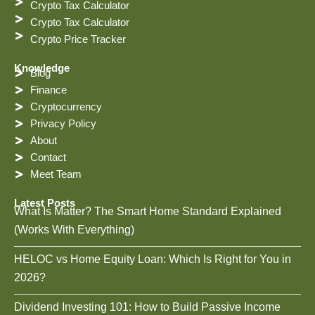
Crypto Tax Calculator
Crypto Tax Calculator
Crypto Price Tracker
Knowledge
Blog
Finance
Cryptocurrency
Privacy Policy
About
Contact
Meet Team
Latest Posts
What Is Matter? The Smart Home Standard Explained
(Works With Everything)
HELOC vs Home Equity Loan: Which Is Right for You in
2026?
Dividend Investing 101: How to Build Passive Income