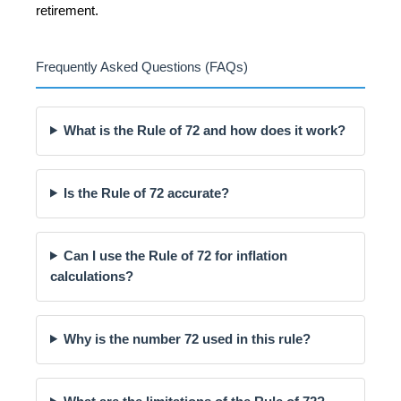
retirement.
Frequently Asked Questions (FAQs)
What is the Rule of 72 and how does it work?
Is the Rule of 72 accurate?
Can I use the Rule of 72 for inflation
calculations?
Why is the number 72 used in this rule?