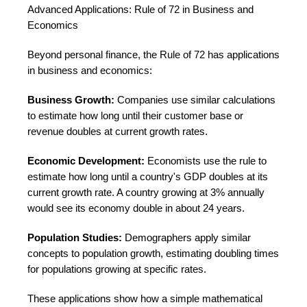
Advanced Applications: Rule of 72 in Business and
Economics
Beyond personal finance, the Rule of 72 has applications
in business and economics:
Business Growth:
Companies use similar calculations
to estimate how long until their customer base or
revenue doubles at current growth rates.
Economic Development:
Economists use the rule to
estimate how long until a country's GDP doubles at its
current growth rate. A country growing at 3% annually
would see its economy double in about 24 years.
Population Studies:
Demographers apply similar
concepts to population growth, estimating doubling times
for populations growing at specific rates.
These applications show how a simple mathematical