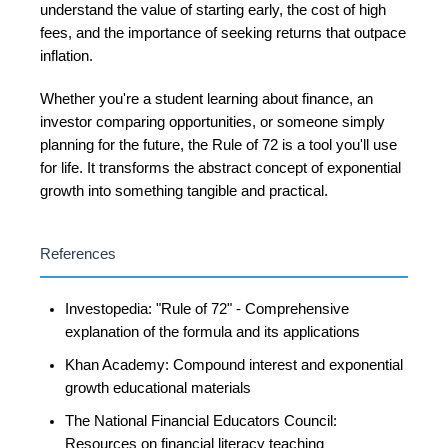
understand the value of starting early, the cost of high
fees, and the importance of seeking returns that outpace
inflation.
Whether you're a student learning about finance, an
investor comparing opportunities, or someone simply
planning for the future, the Rule of 72 is a tool you'll use
for life. It transforms the abstract concept of exponential
growth into something tangible and practical.
References
Investopedia: "Rule of 72" - Comprehensive
explanation of the formula and its applications
Khan Academy: Compound interest and exponential
growth educational materials
The National Financial Educators Council:
Resources on financial literacy teaching