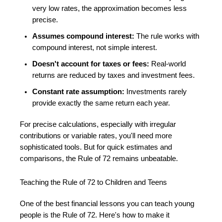
very low rates, the approximation becomes less
precise.
Assumes compound interest:
The rule works with
compound interest, not simple interest.
Doesn't account for taxes or fees:
Real-world
returns are reduced by taxes and investment fees.
Constant rate assumption:
Investments rarely
provide exactly the same return each year.
For precise calculations, especially with irregular
contributions or variable rates, you'll need more
sophisticated tools. But for quick estimates and
comparisons, the Rule of 72 remains unbeatable.
Teaching the Rule of 72 to Children and Teens
One of the best financial lessons you can teach young
people is the Rule of 72. Here's how to make it