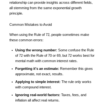
relationship can provide insights across different fields,
all stemming from the same exponential growth
principle.
Common Mistakes to Avoid
When using the Rule of 72, people sometimes make
these common errors:
Using the wrong number:
Some confuse the Rule
of 72 with the Rule of 70 or 69, but 72 works best for
mental math with common interest rates.
Forgetting it's an estimate:
Remember this gives
approximate, not exact, results.
Applying to simple interest:
The rule only works
with compound interest.
Ignoring real-world factors:
Taxes, fees, and
inflation all affect real returns.