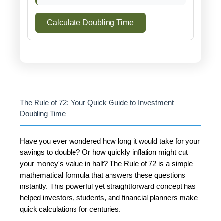
Calculate Doubling Time
The Rule of 72: Your Quick Guide to Investment
Doubling Time
Have you ever wondered how long it would take for your
savings to double? Or how quickly inflation might cut
your money's value in half? The Rule of 72 is a simple
mathematical formula that answers these questions
instantly. This powerful yet straightforward concept has
helped investors, students, and financial planners make
quick calculations for centuries.