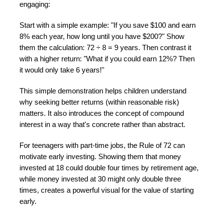
engaging:
Start with a simple example: "If you save $100 and earn
8% each year, how long until you have $200?" Show
them the calculation: 72 ÷ 8 = 9 years. Then contrast it
with a higher return: "What if you could earn 12%? Then
it would only take 6 years!"
This simple demonstration helps children understand
why seeking better returns (within reasonable risk)
matters. It also introduces the concept of compound
interest in a way that's concrete rather than abstract.
For teenagers with part-time jobs, the Rule of 72 can
motivate early investing. Showing them that money
invested at 18 could double four times by retirement age,
while money invested at 30 might only double three
times, creates a powerful visual for the value of starting
early.