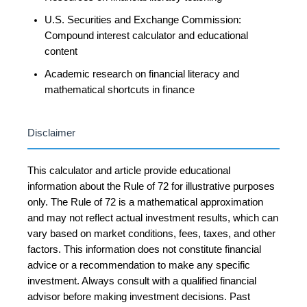
U.S. Securities and Exchange Commission:
Compound interest calculator and educational
content
Academic research on financial literacy and
mathematical shortcuts in finance
Disclaimer
This calculator and article provide educational
information about the Rule of 72 for illustrative purposes
only. The Rule of 72 is a mathematical approximation
and may not reflect actual investment results, which can
vary based on market conditions, fees, taxes, and other
factors. This information does not constitute financial
advice or a recommendation to make any specific
investment. Always consult with a qualified financial
advisor before making investment decisions. Past