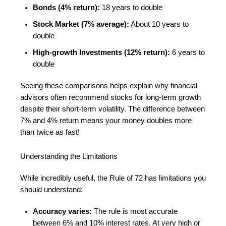
Bonds (4% return):
18 years to double
Stock Market (7% average):
About 10 years to
double
High-growth Investments (12% return):
6 years to
double
Seeing these comparisons helps explain why financial
advisors often recommend stocks for long-term growth
despite their short-term volatility. The difference between
7% and 4% return means your money doubles more
than twice as fast!
Understanding the Limitations
While incredibly useful, the Rule of 72 has limitations you
should understand:
Accuracy varies:
The rule is most accurate
between 6% and 10% interest rates. At very high or