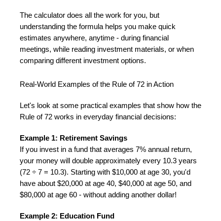
The calculator does all the work for you, but
understanding the formula helps you make quick
estimates anywhere, anytime - during financial
meetings, while reading investment materials, or when
comparing different investment options.
Real-World Examples of the Rule of 72 in Action
Let's look at some practical examples that show how the
Rule of 72 works in everyday financial decisions:
Example 1: Retirement Savings
If you invest in a fund that averages 7% annual return,
your money will double approximately every 10.3 years
(72 ÷ 7 = 10.3). Starting with $10,000 at age 30, you'd
have about $20,000 at age 40, $40,000 at age 50, and
$80,000 at age 60 - without adding another dollar!
Example 2: Education Fund