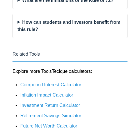
What are the limitations of the Rule of 72?
How can students and investors benefit from
this rule?
Related Tools
Explore more ToolsTecique calculators:
Compound Interest Calculator
Inflation Impact Calculator
Investment Return Calculator
Retirement Savings Simulator
Future Net Worth Calculator