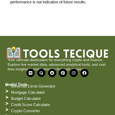
performance is not indicative of future results.
Your ultimate destination for everything crypto and finance.
Explore live market data, advanced analytical tools, and real-
time insights to make smarter financial decisions.
M
Q
R
P
I
F
e
u
e
i
n
a
d
o
d
n
s
c
i
r
d
t
t
e
Useful Tools
Minecraft Circle Generator
u
a
i
e
a
b
m
t
r
g
o
Mortgage Calculator
e
r
o
Budget Calculator
s
a
k
t
m
Credit Score Calculator
Crypto Converter