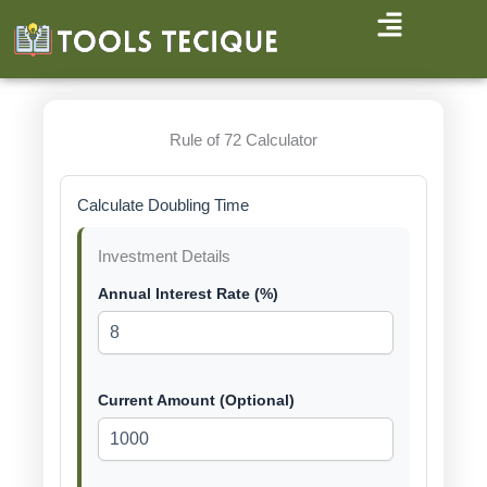
Skip
to
content
Rule of 72 Calculator
Calculate Doubling Time
Investment Details
Annual Interest Rate (%)
Current Amount (Optional)