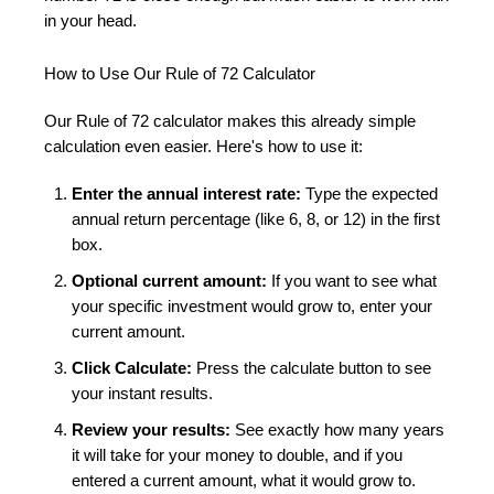
in your head.
How to Use Our Rule of 72 Calculator
Our Rule of 72 calculator makes this already simple
calculation even easier. Here's how to use it:
Enter the annual interest rate:
Type the expected
annual return percentage (like 6, 8, or 12) in the first
box.
Optional current amount:
If you want to see what
your specific investment would grow to, enter your
current amount.
Click Calculate:
Press the calculate button to see
your instant results.
Review your results:
See exactly how many years
it will take for your money to double, and if you
entered a current amount, what it would grow to.