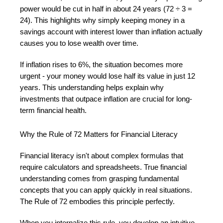
power would be cut in half in about 24 years (72 ÷ 3 =
24). This highlights why simply keeping money in a
savings account with interest lower than inflation actually
causes you to lose wealth over time.
If inflation rises to 6%, the situation becomes more
urgent - your money would lose half its value in just 12
years. This understanding helps explain why
investments that outpace inflation are crucial for long-
term financial health.
Why the Rule of 72 Matters for Financial Literacy
Financial literacy isn't about complex formulas that
require calculators and spreadsheets. True financial
understanding comes from grasping fundamental
concepts that you can apply quickly in real situations.
The Rule of 72 embodies this principle perfectly.
When you internalize this rule, you develop an intuitive