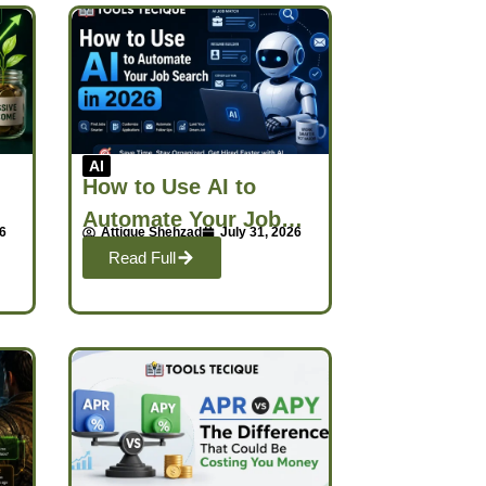
AI
How to Use AI to
Automate Your Job
26
Attique Shehzad
July 31, 2026
h
Search in 2026
Read Full