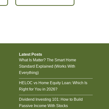
Latest Posts
What Is Matter? The Smart Home
Standard Explained (Works With
Everything)
HELOC vs Home Equity Loan: Which Is
Right for You in 2026?
Dividend Investing 101: How to Build
Passive Income With Stocks