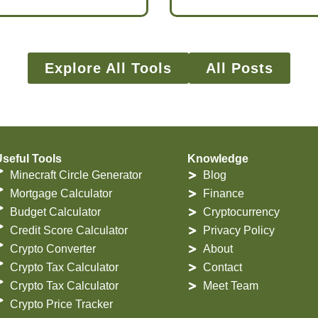
Explore All Tools
All Posts
seful Tools
Knowledge
Minecraft Circle Generator
Blog
Mortgage Calculator
Finance
Budget Calculator
Cryptocurrency
Credit Score Calculator
Privacy Policy
Crypto Converter
About
Crypto Tax Calculator
Contact
Crypto Tax Calculator
Meet Team
Crypto Price Tracker