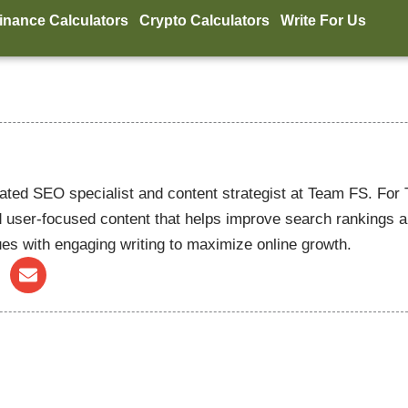
inance Calculators
Crypto Calculators
Write For Us
ated SEO specialist and content strategist at Team FS. For
 user-focused content that helps improve search rankings and 
es with engaging writing to maximize online growth.
E
n
v
e
l
o
p
e