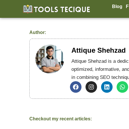
Skip
Blog
F
to
content
Author:
Attique Shehzad
Attique Shehzad is a dedic
optimized, informative, and
in combining SEO techniqu
F
I
L
W
a
n
i
h
c
s
n
a
e
t
k
t
b
a
e
s
o
g
d
a
o
r
i
p
Checkout my recent articles:
k
a
n
p