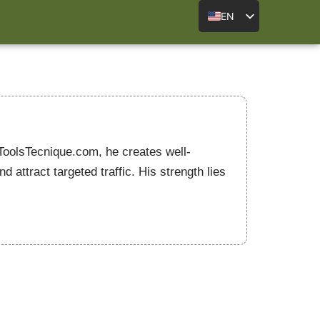
EN
 ToolsTecnique.com, he creates well-
attract targeted traffic. His strength lies