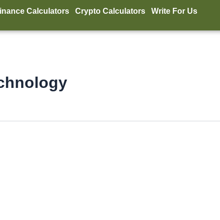
inance Calculators
Crypto Calculators
Write For Us
echnology