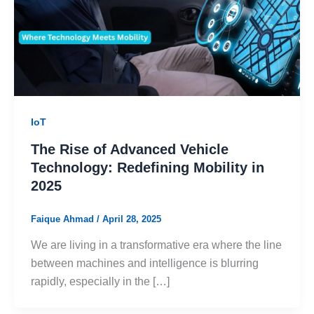
IoT
The Rise of Advanced Vehicle
Technology: Redefining Mobility in
2025
Faique Ahmad
/
April 28, 2025
We are living in a transformative era where the line
between machines and intelligence is blurring
rapidly, especially in the […]